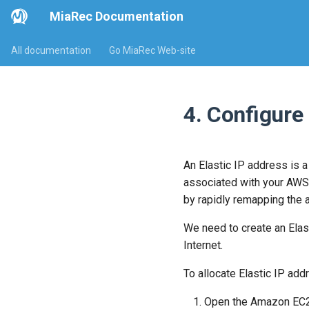
MiaRec Documentation
All documentation
Go MiaRec Web-site
4. Configure
An Elastic IP address is a
associated with your AWS 
by rapidly remapping the a
We need to create an Elas
Internet.
To allocate Elastic IP add
Open the Amazon EC2