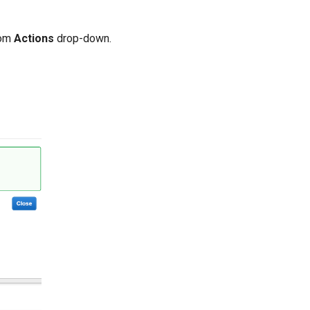
om
Actions
drop-down.