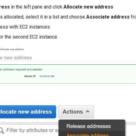
dress
in the left pane and click
Allocate new address
 allocated, select it in a list and choose
Associate address
fr
ress with EC2 instances.
or the second EC2 instance.