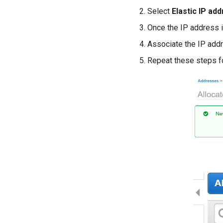
Select
Elastic IP ad
Once the IP address is
Associate the IP add
Repeat these steps f