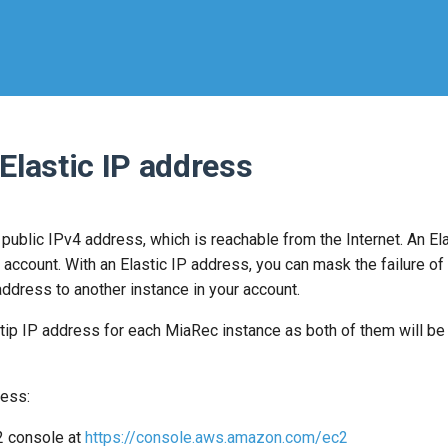
 Elastic IP address
 public IPv4 address, which is reachable from the Internet. An El
account. With an Elastic IP address, you can mask the failure of
ddress to another instance in your account.
tip IP address for each MiaRec instance as both of them will be
ress:
 console at
https://console.aws.amazon.com/ec2