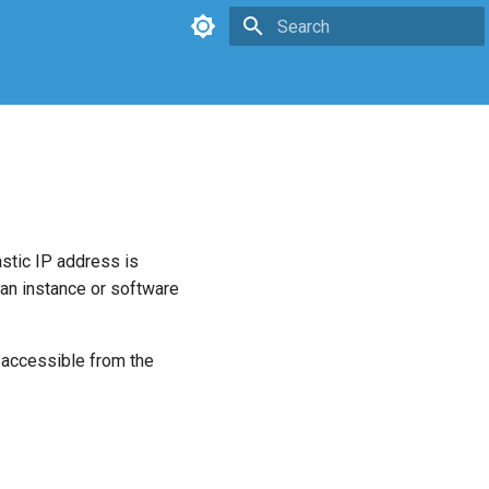
Type to start searching
astic IP address is
 an instance or software
 accessible from the