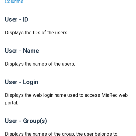
Columns
.
Release 2024-02-07
Release 2019-01-08
User - ID
Release 2024-01-25
​Displays the IDs of the users.
User - Name
Displays the names of the users.
User - Login
Displays the web login name used to access MiaRec web
portal.
User - Group(s)
​Displays the names of the group, the user belongs to.