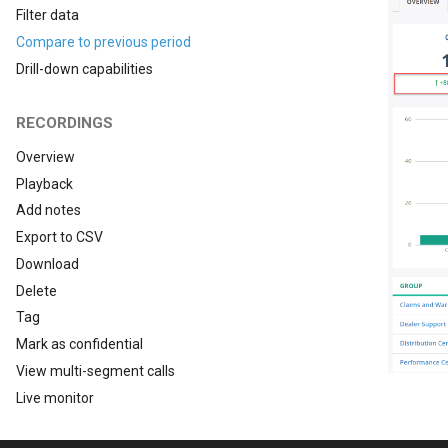
Filter data
Compare to previous period
Drill-down capabilities
RECORDINGS
Overview
Playback
Add notes
Export to CSV
Download
Delete
Tag
Mark as confidential
View multi-segment calls
Live monitor
Evaluate