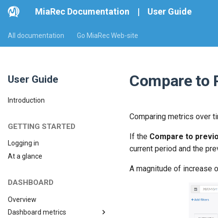
MiaRec Documentation
|
User Guide
All documentation
Go MiaRec Web-site
Compare to 
User Guide
Introduction
Comparing metrics over ti
GETTING STARTED
If the
Compare to previo
Logging in
current period and the pr
At a glance
A magnitude of increase o
DASHBOARD
Overview
Dashboard metrics