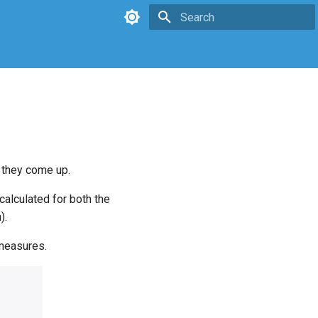
Type to start searching
 they come up.
calculated for both the
).
 measures.