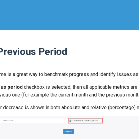
Previous Period
me is a great way to benchmark progress and identify issues as
us period
checkbox is selected, then all applicable metrics are 
evious one (for example the current month and the previous month
r decrease is shown in both absolute and relative (percentage)