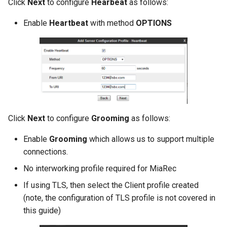
Click
Next
to configure
Hearbeat
as follows:
Release 2024-02-07
Release 2019-01-08
Enable
Heartbeat
with method
OPTIONS
Release 2024-01-25
Click
Next
to configure
Grooming
as follows:
Enable
Grooming
which allows us to support multiple
connections.
No interworking profile required for MiaRec
If using TLS, then select the Client profile created
(note, the configuration of TLS profile is not covered in
this guide)