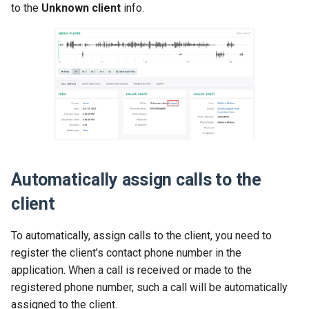
to the
Unknown client
info.
Release 2024-02-07
Release 2019-01-08
Release 2024-01-25
Automatically assign calls to the
client
To automatically, assign calls to the client, you need to
register the client's contact phone number in the
application. When a call is received or made to the
registered phone number, such a call will be automatically
assigned to the client.