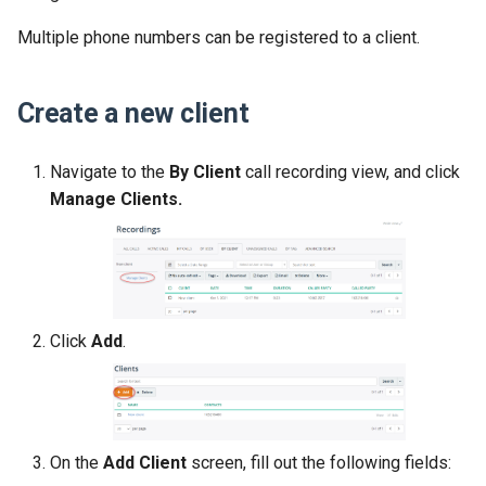
Multiple phone numbers can be registered to a client.
Create a new client
Navigate to the
By Client
call recording view, and click
Manage Clients.
Click
Add
.
On the
Add Client
screen, fill out the following fields: