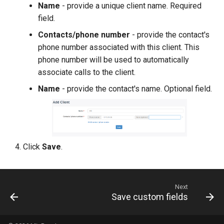
Name
- provide a unique client name. Required
field.
Contacts/phone number
- provide the contact's
phone number associated with this client. This
phone number will be used to automatically
associate calls to the client.
Name
- provide the contact's name. Optional field.
Click
Save
.
Next
Save custom fields