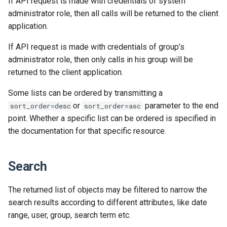
If API request is made with credentials of system
Release 2024-02-07
Release 2019-01-08
administrator role, then all calls will be returned to the client
application.
Release 2024-01-25
If API request is made with credentials of group’s
administrator role, then only calls in his group will be
returned to the client application.
Some lists can be ordered by transmitting a
or
parameter to the end
sort_order=desc
sort_order=asc
point. Whether a specific list can be ordered is specified in
the documentation for that specific resource.
Search
The returned list of objects may be filtered to narrow the
search results according to different attributes, like date
range, user, group, search term etc.