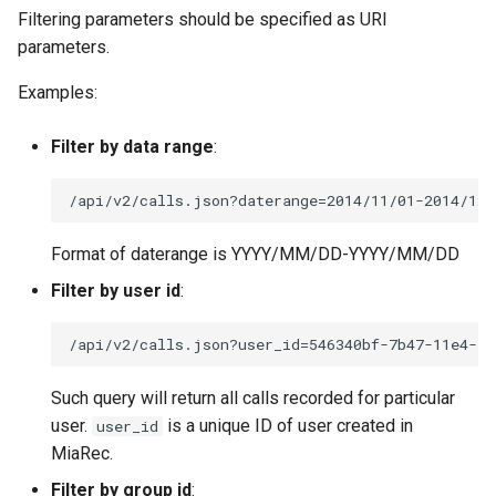
Filtering parameters should be specified as URI
parameters.
Examples:
Filter by data range
:
Format of daterange is YYYY/MM/DD-YYYY/MM/DD
Filter by user id
:
Such query will return all calls recorded for particular
user.
is a unique ID of user created in
user_id
MiaRec.
Filter by group id
: