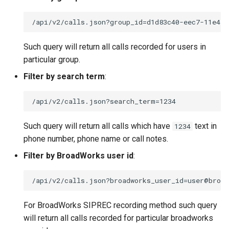
Such query will return all calls recorded for users in
particular group.
Filter by search term
:
Such query will return all calls which have
text in
1234
phone number, phone name or call notes.
Filter by BroadWorks user id
:
For BroadWorks SIPREC recording method such query
will return all calls recorded for particular broadworks