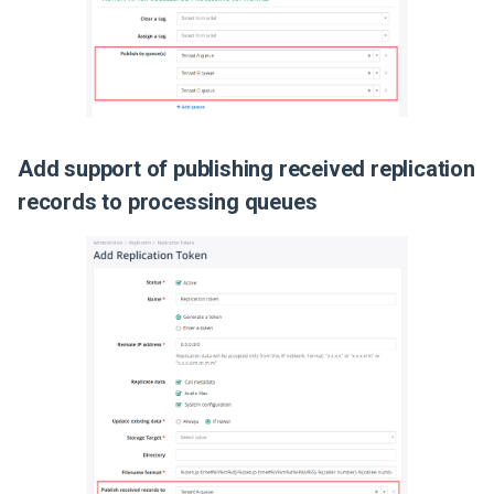
Release 2019-01-08
Add support of publishing received replication
records to processing queues