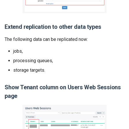
Extend replication to other data types
The following data can be replicated now:
jobs,
processing queues,
storage targets.
Show Tenant column on Users Web Sessions
page