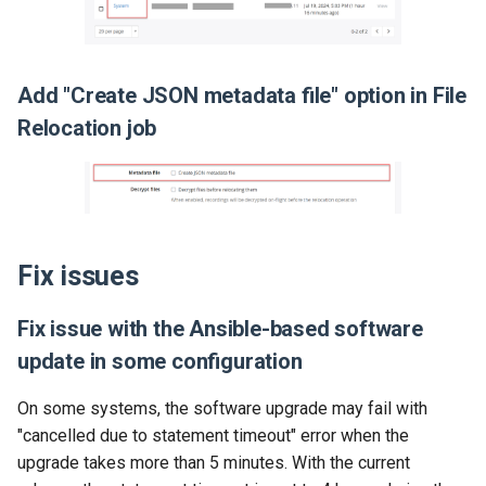
Add "Create JSON metadata file" option in File
Relocation job
Fix issues
Fix issue with the Ansible-based software
update in some configuration
On some systems, the software upgrade may fail with
"cancelled due to statement timeout" error when the
upgrade takes more than 5 minutes. With the current