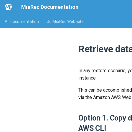
MiaRec Documentation
All documentation
Go MiaRec Web-site
Retrieve da
In any restore scenario, y
instance.
This can be accomplished 
via the Amazon AWS Web po
Option 1. Copy 
AWS CLI