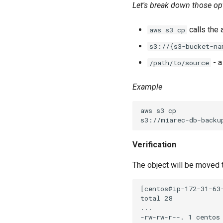
Let's break down those op
calls the a
aws s3 cp
s3://{s3-bucket-na
- a
/path/to/source
Example
aws s3 cp

Verification
The object will be moved t
[centos@ip-172-31-63-
total 28

...
