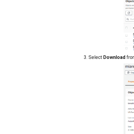
Select
Download
fro