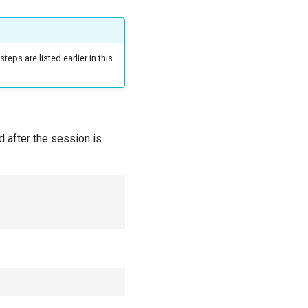
teps are listed earlier in this
d after the session is