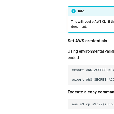
Info
This will require AWS CLI, if 
document.
Set AWS credentials
Using environmental variab
ended.
export AWS_ACCESS_KEY
Execute a copy comma