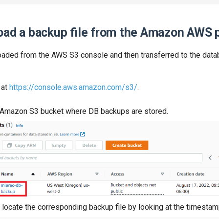
oad a backup file from the Amazon AWS p
aded from the AWS S3 console and then transferred to the data
 at
https://console.aws.amazon.com/s3/
.
e Amazon S3 bucket where DB backups are stored.
 locate the corresponding backup file by looking at the timestam