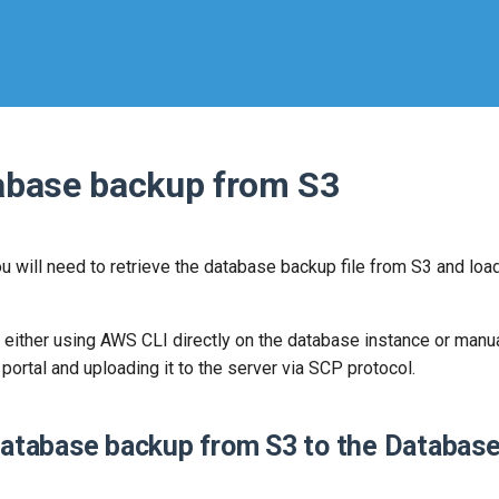
tabase backup from S3
ou will need to retrieve the database backup file from S3 and load
either using AWS CLI directly on the database instance or manua
rtal and uploading it to the server via SCP protocol.
database backup from S3 to the Database