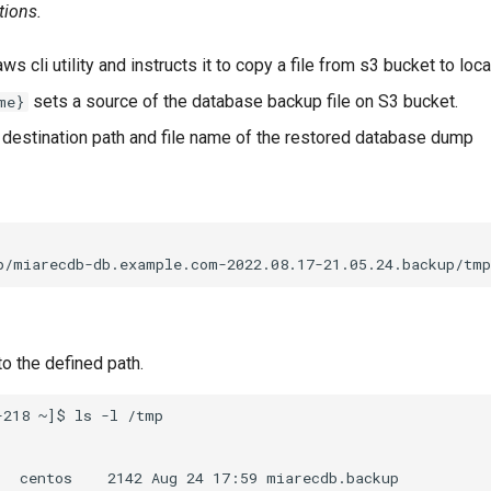
tions.
ws cli utility and instructs it to copy a file from s3 bucket to local
sets a source of the database backup file on S3 bucket.
me}
 destination path and file name of the restored database dump
o the defined path.
218 ~]$ ls -l /tmp
