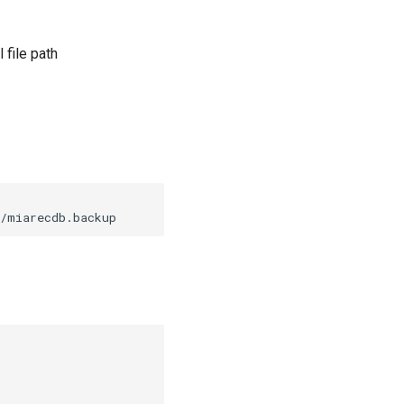
 file path