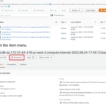
m the item menu.