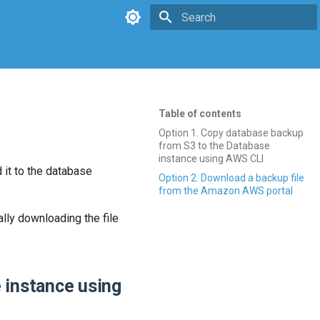
Type to start searching
Table of contents
Option 1. Copy database backup
from S3 to the Database
instance using AWS CLI
 it to the database
Option 2. Download a backup file
from the Amazon AWS portal
lly downloading the file
 instance using