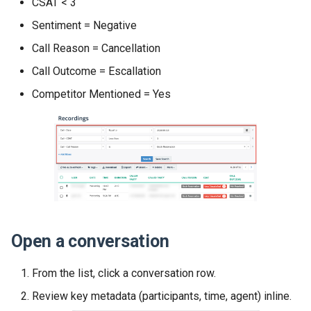
CSAT < 3
Sentiment = Negative
Call Reason = Cancellation
Call Outcome = Escallation
Competitor Mentioned = Yes
Open a conversation
From the list, click a conversation row.
Review key metadata (participants, time, agent) inline.