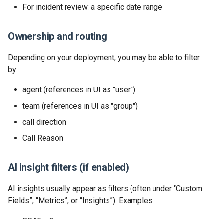
For incident review: a specific date range
Release 2024-02-07
Release 2019-01-08
Ownership and routing
Release 2024-01-25
Depending on your deployment, you may be able to filter
by:
agent (references in UI as "user")
team (references in UI as "group")
call direction
Call Reason
AI insight filters (if enabled)
AI insights usually appear as filters (often under “Custom
Fields”, “Metrics”, or “Insights”). Examples: