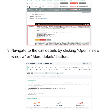
Navigate to the call details by clicking "Open in new
window" or "More details" buttons.