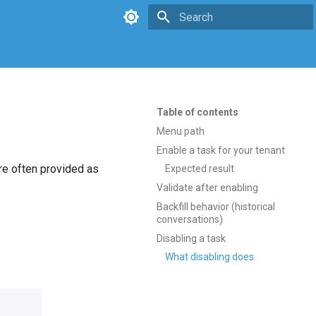
Type to start searching
Table of contents
Menu path
Enable a task for your tenant
re often provided as
Expected result
Validate after enabling
Backfill behavior (historical
conversations)
Disabling a task
What disabling does