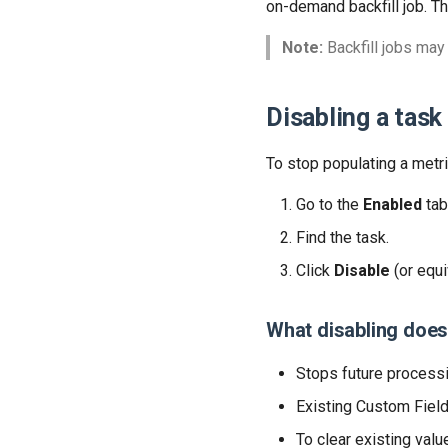
on-demand backfill job. T
Note:
Backfill jobs may
Disabling a task
To stop populating a metri
Go to the
Enabled
tab
Find the task.
Click
Disable
(or equi
What disabling doe
Stops future processi
Existing Custom Fiel
To clear existing valu