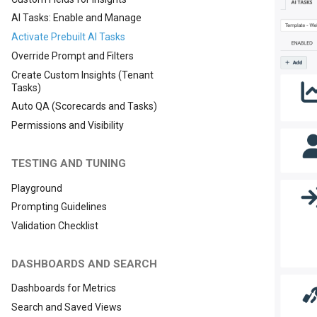
AI Tasks: Enable and Manage
Activate Prebuilt AI Tasks
Override Prompt and Filters
Create Custom Insights (Tenant
Tasks)
Auto QA (Scorecards and Tasks)
Permissions and Visibility
TESTING AND TUNING
Playground
Prompting Guidelines
Validation Checklist
DASHBOARDS AND SEARCH
Dashboards for Metrics
Search and Saved Views