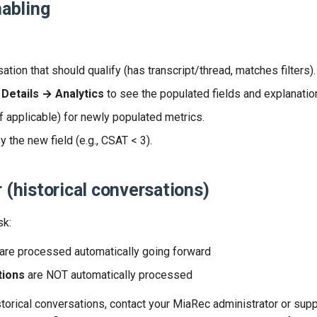
nabling
tion that should qualify (has transcript/thread, matches filters).
Details → Analytics
to see the populated fields and explanatio
f applicable) for newly populated metrics.
by the new field (e.g., CSAT < 3).
r (historical conversations)
sk:
are processed automatically going forward
tions
are NOT automatically processed
storical conversations, contact your MiaRec administrator or sup