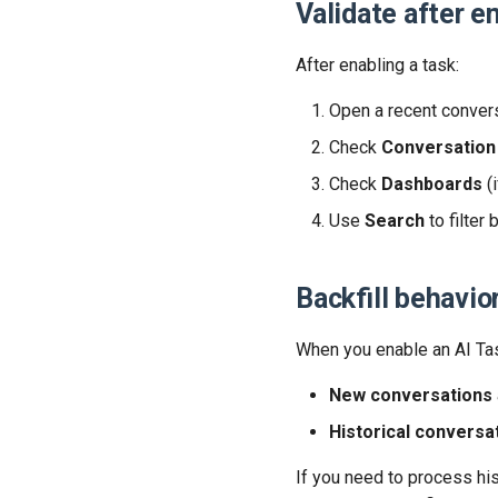
Validate after e
After enabling a task:
Open a recent conversa
Check
Conversation 
Check
Dashboards
(i
Use
Search
to filter 
Backfill behavio
When you enable an AI Ta
New conversations
Historical conversa
If you need to process hi