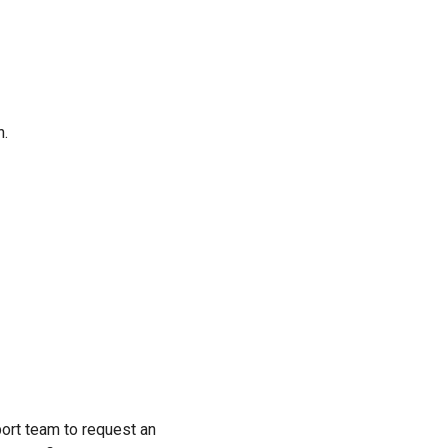
n.
port team to request an