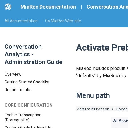
MiaRec Documentation
|
Conversation Ana
All documentation
Go MiaRec Web-site
Activate Preb
Conversation
Analytics -
Administration Guide
MiaRec includes prebuilt A
Overview
“defaults” by MiaRec or y
Getting Started Checklist
Requirements
Menu path
CORE CONFIGURATION
Administration > Speec
Enable Transcription
(Prerequisite)
Custom Fields for Insights