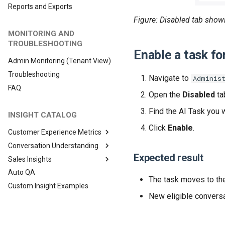
Reports and Exports
Figure: Disabled tab showi
MONITORING AND
TROUBLESHOOTING
Enable a task fo
Admin Monitoring (Tenant View)
Troubleshooting
Navigate to
Adminis
FAQ
Open the
Disabled
ta
Find the AI Task you 
INSIGHT CATALOG
Click
Enable
.
Customer Experience Metrics
Conversation Understanding
Expected result
Sales Insights
Auto QA
The task moves to t
Custom Insight Examples
New eligible conversa