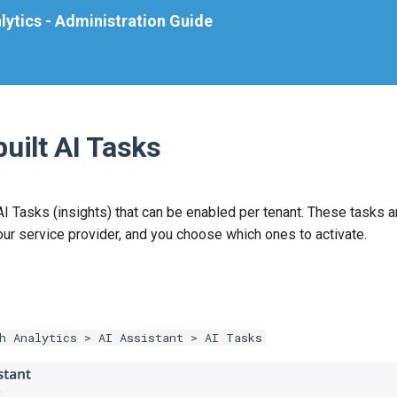
lytics - Administration Guide
uilt AI Tasks
I Tasks (insights) that can be enabled per tenant. These tasks a
our service provider, and you choose which ones to activate.
h Analytics > AI Assistant > AI Tasks