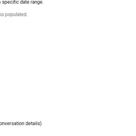
 specific date range.
is populated.
onversation details)