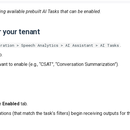
ng available prebuilt AI Tasks that can be enabled.
r your tenant
.
tration > Speech Analytics > AI Assistant > AI Tasks
b.
want to enable (e.g., “CSAT”, “Conversation Summarization”).
he
Enabled
tab.
tions (that match the task’s filters) begin receiving outputs for