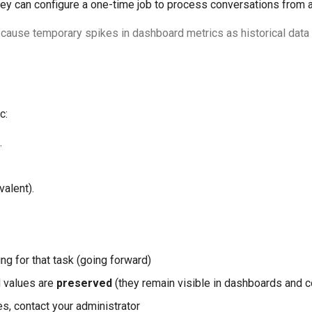
hey can configure a one-time job to process conversations from a
 cause temporary spikes in dashboard metrics as historical data 
c:
.
valent).
s
ng for that task (going forward)
d values are
preserved
(they remain visible in dashboards and c
es, contact your administrator