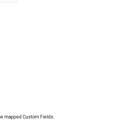
 the mapped Custom Fields.