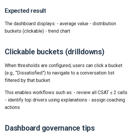
Release 2024-02-07
Release 2019-01-08
Expected result
Release 2024-01-25
The dashboard displays: - average value - distribution
buckets (clickable) - trend chart
Clickable buckets (drilldowns)
When thresholds are configured, users can click a bucket
(e.g., “Dissatisfied”) to navigate to a conversation list
filtered by that bucket.
This enables workflows such as: - review all CSAT ≤ 2 calls
- identify top drivers using explanations - assign coaching
actions
Dashboard governance tips