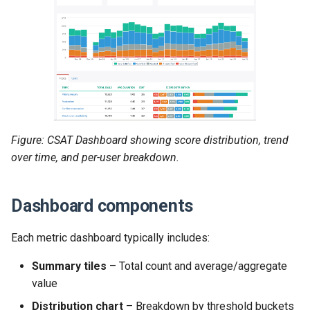
Figure: CSAT Dashboard showing score distribution, trend
over time, and per-user breakdown.
Dashboard components
Each metric dashboard typically includes:
Summary tiles
– Total count and average/aggregate
value
Distribution chart
– Breakdown by threshold buckets