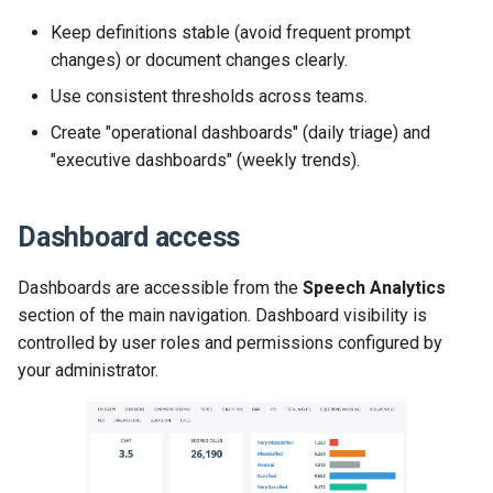
Keep definitions stable (avoid frequent prompt
changes) or document changes clearly.
Use consistent thresholds across teams.
Create "operational dashboards" (daily triage) and
"executive dashboards" (weekly trends).
Dashboard access
Dashboards are accessible from the
Speech Analytics
section of the main navigation. Dashboard visibility is
controlled by user roles and permissions configured by
your administrator.