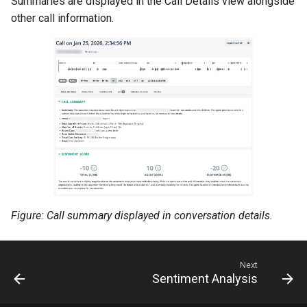
Summaries are displayed in the Call Details view alongside
other call information.
Figure: Call summary displayed in conversation details.
Next
Sentiment Analysis