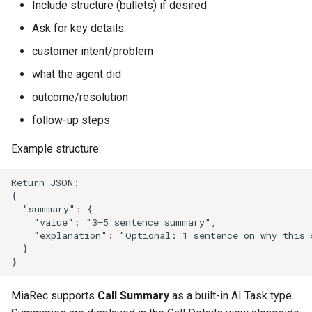
Include structure (bullets) if desired
Release 2024-02-07
Release 2019-01-08
Ask for key details:
Release 2024-01-25
customer intent/problem
what the agent did
outcome/resolution
follow-up steps
Example structure:
Return JSON:

{

  "summary": {

    "value": "3–5 sentence summary",

    "explanation": "Optional: 1 sentence on why this 
  }

MiaRec supports
Call Summary
as a built-in AI Task type.