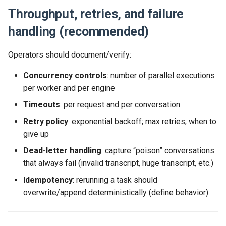
Throughput, retries, and failure
handling (recommended)
Operators should document/verify:
Concurrency controls
: number of parallel executions
per worker and per engine
Timeouts
: per request and per conversation
Retry policy
: exponential backoff; max retries; when to
give up
Dead-letter handling
: capture “poison” conversations
that always fail (invalid transcript, huge transcript, etc.)
Idempotency
: rerunning a task should
overwrite/append deterministically (define behavior)