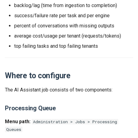
backlog/lag (time from ingestion to completion)
success/failure rate per task and per engine
percent of conversations with missing outputs
average cost/usage per tenant (requests/tokens)
top failing tasks and top failing tenants
Where to configure
The AI Assistant job consists of two components:
Processing Queue
Menu path:
Administration > Jobs > Processing
Queues