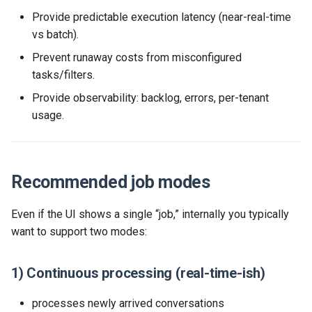
Provide predictable execution latency (near-real-time
vs batch).
Prevent runaway costs from misconfigured
tasks/filters.
Provide observability: backlog, errors, per-tenant
usage.
Recommended job modes
Even if the UI shows a single “job,” internally you typically
want to support two modes:
1) Continuous processing (real-time-ish)
processes newly arrived conversations