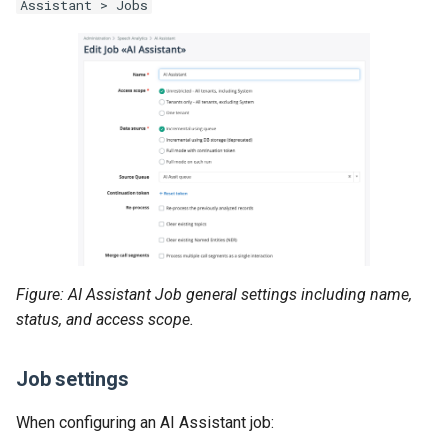
Assistant > Jobs
Figure: AI Assistant Job general settings including name,
status, and access scope.
Job settings
When configuring an AI Assistant job: