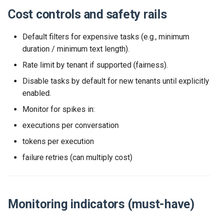
Cost controls and safety rails
Default filters for expensive tasks (e.g., minimum
duration / minimum text length).
Rate limit by tenant if supported (fairness).
Disable tasks by default for new tenants until explicitly
enabled.
Monitor for spikes in:
executions per conversation
tokens per execution
failure retries (can multiply cost)
Monitoring indicators (must-have)