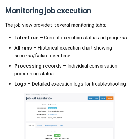
Monitoring job execution
The job view provides several monitoring tabs:
Latest run
– Current execution status and progress
All runs
– Historical execution chart showing
success/failure over time
Processing records
– Individual conversation
processing status
Logs
– Detailed execution logs for troubleshooting