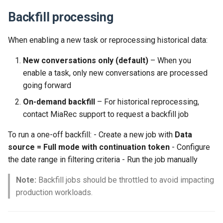
Backfill processing
When enabling a new task or reprocessing historical data:
New conversations only (default)
– When you
enable a task, only new conversations are processed
going forward
On-demand backfill
– For historical reprocessing,
contact MiaRec support to request a backfill job
To run a one-off backfill: - Create a new job with
Data
source = Full mode with continuation token
- Configure
the date range in filtering criteria - Run the job manually
Note:
Backfill jobs should be throttled to avoid impacting
production workloads.