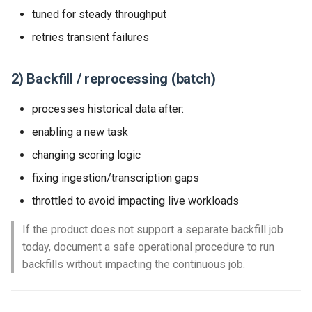
tuned for steady throughput
retries transient failures
2) Backfill / reprocessing (batch)
processes historical data after:
enabling a new task
changing scoring logic
fixing ingestion/transcription gaps
throttled to avoid impacting live workloads
If the product does not support a separate backfill job
today, document a safe operational procedure to run
backfills without impacting the continuous job.