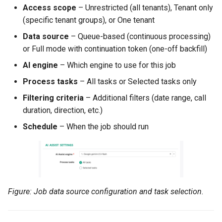
Access scope
– Unrestricted (all tenants), Tenant only
(specific tenant groups), or One tenant
Data source
– Queue-based (continuous processing)
or Full mode with continuation token (one-off backfill)
AI engine
– Which engine to use for this job
Process tasks
– All tasks or Selected tasks only
Filtering criteria
– Additional filters (date range, call
duration, direction, etc.)
Schedule
– When the job should run
Figure: Job data source configuration and task selection.