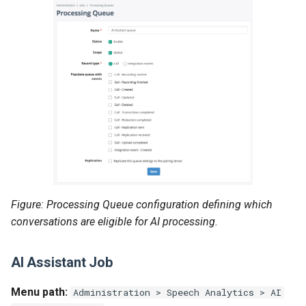
Figure: Processing Queue configuration defining which
conversations are eligible for AI processing.
AI Assistant Job
Menu path:
Administration > Speech Analytics > AI