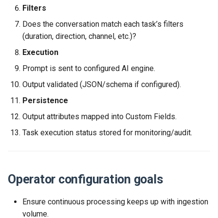
Filters
Release 2024-02-07
Release 2019-01-08
Purpose of this section
Does the conversation match each task’s filters
Release 2024-01-25
(duration, direction, channel, etc.)?
Missing / unclear (confirm
Execution
with Engineering)
Prompt is sent to configured AI engine.
Output validated (JSON/schema if configured).
Persistence
Output attributes mapped into Custom Fields.
Task execution status stored for monitoring/audit.
Operator configuration goals
Ensure continuous processing keeps up with ingestion
volume.