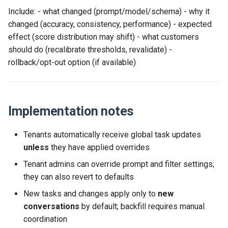
Include: - what changed (prompt/model/schema) - why it
changed (accuracy, consistency, performance) - expected
effect (score distribution may shift) - what customers
should do (recalibrate thresholds, revalidate) -
rollback/opt-out option (if available)
Implementation notes
Tenants automatically receive global task updates
unless
they have applied overrides
Tenant admins can override prompt and filter settings;
they can also revert to defaults
New tasks and changes apply only to
new
conversations
by default; backfill requires manual
coordination