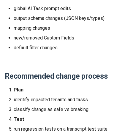
Release 2024-02-07
Release 2019-01-08
global AI Task prompt edits
output schema changes (JSON keys/types)
Release 2024-01-25
mapping changes
new/removed Custom Fields
default filter changes
Recommended change process
Plan
identify impacted tenants and tasks
classify change as safe vs breaking
Test
run regression tests on a transcript test suite