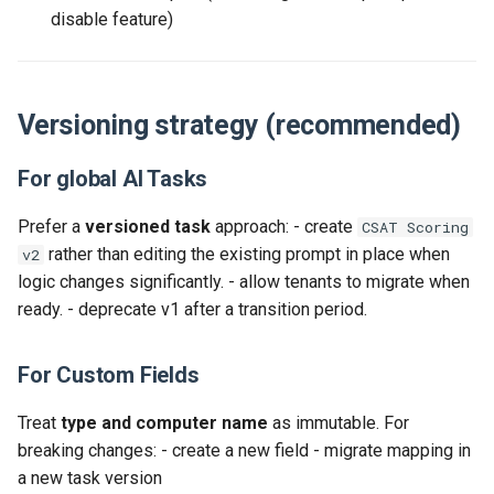
disable feature)
Versioning strategy (recommended)
For global AI Tasks
Prefer a
versioned task
approach: - create
CSAT Scoring
rather than editing the existing prompt in place when
v2
logic changes significantly. - allow tenants to migrate when
ready. - deprecate v1 after a transition period.
For Custom Fields
Treat
type and computer name
as immutable. For
breaking changes: - create a new field - migrate mapping in
a new task version