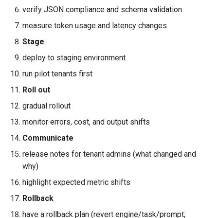
verify JSON compliance and schema validation
measure token usage and latency changes
Stage
deploy to staging environment
run pilot tenants first
Roll out
gradual rollout
monitor errors, cost, and output shifts
Communicate
release notes for tenant admins (what changed and
why)
highlight expected metric shifts
Rollback
have a rollback plan (revert engine/task/prompt;