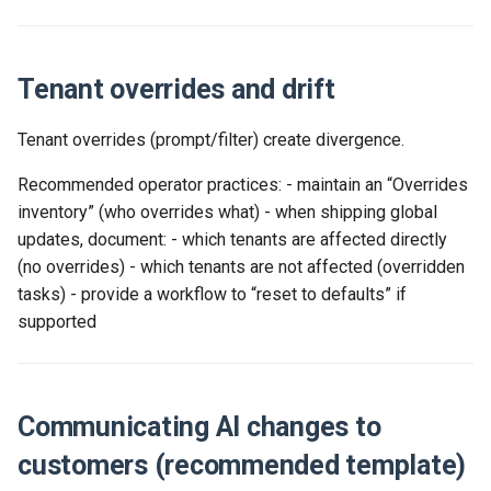
Tenant overrides and drift
Tenant overrides (prompt/filter) create divergence.
Recommended operator practices: - maintain an “Overrides
inventory” (who overrides what) - when shipping global
updates, document: - which tenants are affected directly
(no overrides) - which tenants are not affected (overridden
tasks) - provide a workflow to “reset to defaults” if
supported
Communicating AI changes to
customers (recommended template)